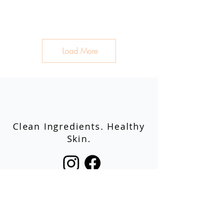
Load More
Clean Ingredients. Healthy
Skin.
Shop