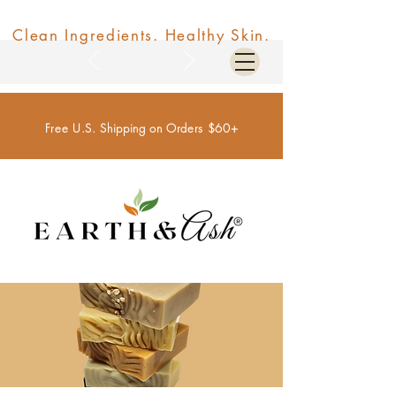
Clean Ingredients. Healthy Skin.
Free U.S. Shipping on Orders $60+