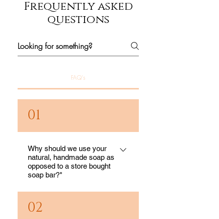
Frequently asked
questions
FAQ's
01
Why should we use your
natural, handmade soap as
opposed to a store bought
soap bar?"
If we knew what was in
02
the bars of soap in our