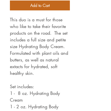
Add to Cart
This duo is a must for those
who like to take their favorite
products on the road. The set
includes a full size and petite
size Hydrating Body Cream.
Formulated with plant oils and
butters, as well as natural
extacts for hydrated, soft
healthy skin.
Set includes:
1 - 8 oz. Hydrating Body
Cream
1 - 2 oz. Hydrating Body