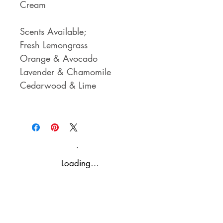
Cream
Scents Available;
Fresh Lemongrass
Orange & Avocado
Lavender & Chamomile
Cedarwood & Lime
Loading…