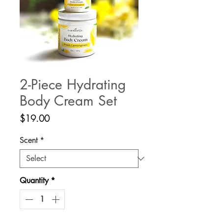
2-Piece Hydrating
Body Cream Set
Price
$19.00
Scent
*
Quantity
*