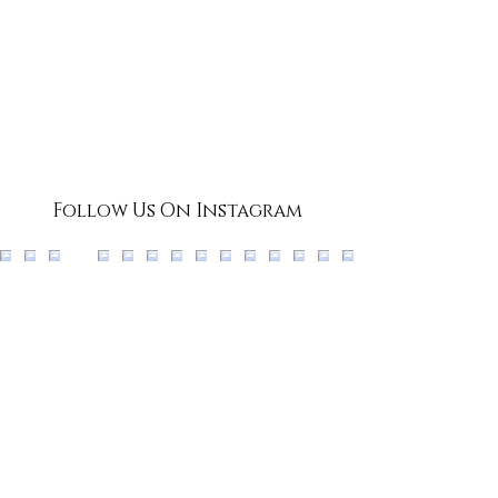
Follow Us On Instagram