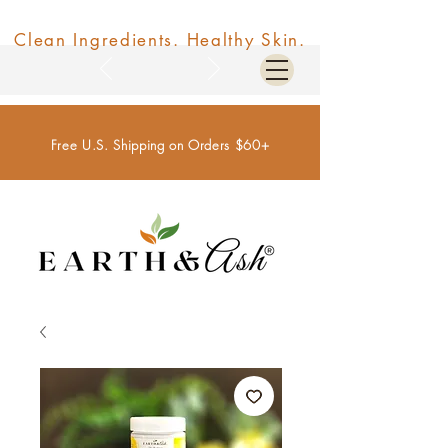
Clean Ingredients. Healthy Skin.
Free U.S. Shipping on Orders $60+