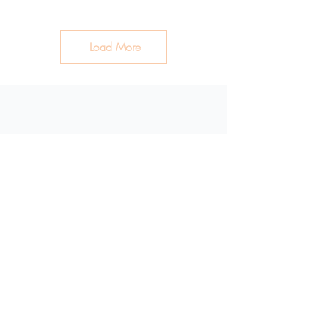
Load More
Clean Ingredients. Healthy
Skin.
Shop
Plant Based Bar Soap