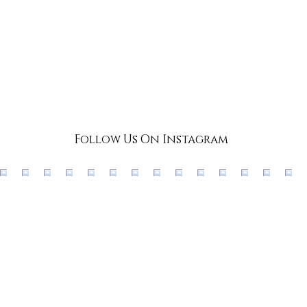
Follow Us On Instagram