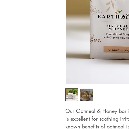
Our Oatmeal & Honey bar i
is excellent for soothing irri
known benefits of oatmeal is 