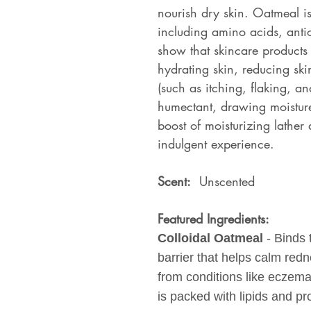
nourish dry skin. Oatmeal is 
including amino acids, antio
show that skincare products
hydrating skin, reducing sk
(such as itching, flaking, an
humectant, drawing moisture 
boost of moisturizing lather 
indulgent experience.
Scent:
Unscented
Featured Ingredients:
Colloidal Oatmeal
- Binds 
barrier that helps calm redne
from conditions like eczema 
is packed with lipids and pr