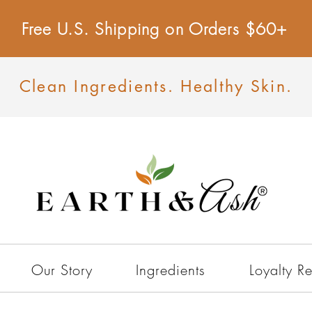
Free U.S. Shipping on Orders $60+
Clean Ingredients. Healthy Skin.
Our Story
Ingredients
Loyalty R