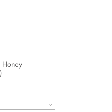
 Honey
)