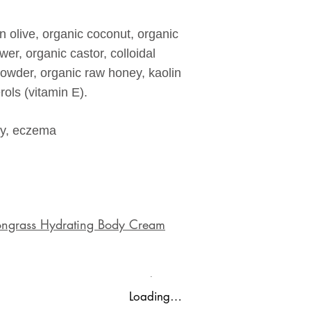
in olive, organic coconut, organic
wer, organic castor, colloidal
wder, organic raw honey, kaolin
ols (vitamin E).
hy, eczema
emongrass Hydrating Body Cream
Loading…