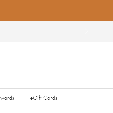
ewards
eGift Cards