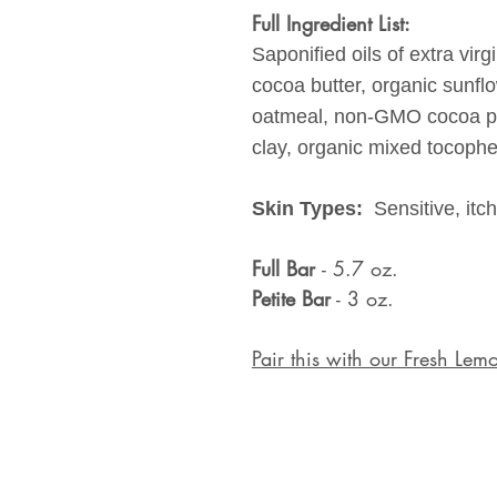
Full Ingredient List:
Saponified oils of extra virg
cocoa butter, organic sunflo
oatmeal, non-GMO cocoa po
clay, organic mixed tocopher
Skin Types:
Sensitive, itc
Full Bar
- 5.7 oz.
Petite Bar
- 3 oz.
Pair this with our Fresh L