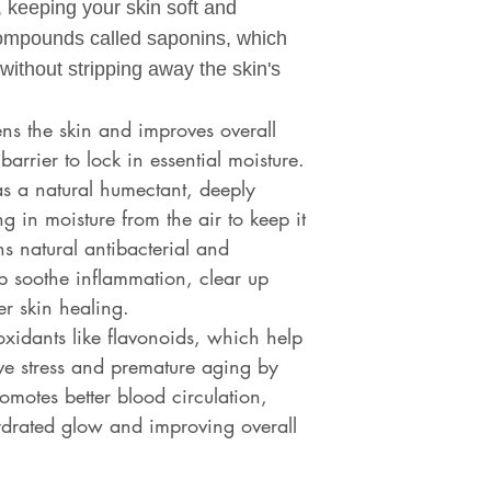
, keeping your skin soft and
ompounds called saponins, which
without stripping away the skin's
tens the skin and improves overall
barrier to lock in essential moisture.
as a natural humectant, deeply
g in moisture from the air to keep it
 natural antibacterial and
lp soothe inflammation, clear up
r skin healing.
ioxidants like flavonoids, which help
ive stress and premature aging by
romotes better blood circulation,
hydrated glow and improving overall