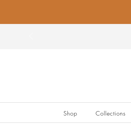
Shop
Collections