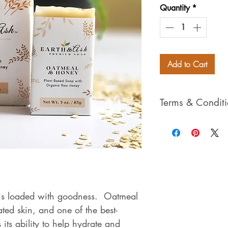
Quantity
*
Add to Cart
Terms & Condit
Please view our 
Privacy Policies 
purchasing throu
to our Terms, Con
rights reserved*
s loaded with goodness. Oatmeal
tated skin, and one of the best-
its ability to help hydrate and