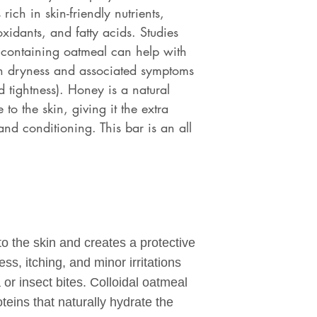
rich in skin-friendly nutrients,
xidants, and fatty acids. Studies
 containing oatmeal can help with
in dryness and associated symptoms
d tightness). Honey is a natural
to the skin, giving it the extra
and conditioning. This bar is an all
to the skin and creates a protective
ss, itching, and minor irritations
or insect bites. Colloidal oatmeal
oteins that naturally hydrate the