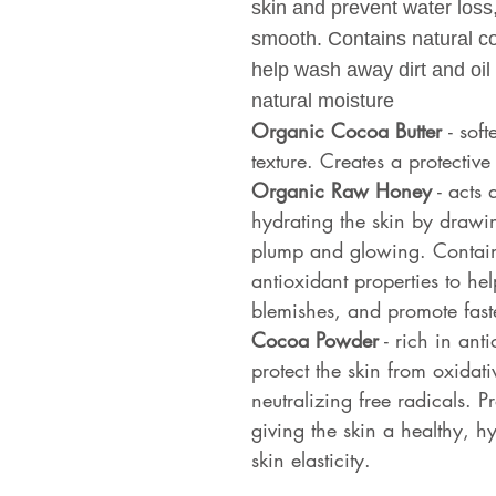
skin and prevent water loss
smooth. Contains natural c
help wash away dirt and oil 
natural moisture
Organic Cocoa Butter
- sof
texture. Creates a protective 
Organic Raw Honey
- acts 
hydrating the skin by drawin
plump and glowing. Contains
antioxidant properties to he
blemishes, and promote faste
Cocoa Powder
- rich in ant
protect the skin from oxidat
neutralizing free radicals. P
giving the skin a healthy, 
skin elasticity.