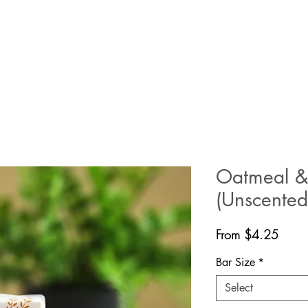
Oatmeal &
(Unscented
Sale
From
$4.25
Price
Bar Size
*
Select