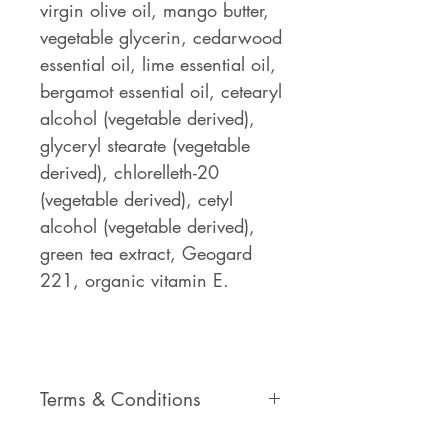
virgin olive oil, mango butter,
vegetable glycerin, cedarwood
essential oil, lime essential oil,
bergamot essential oil, cetearyl
alcohol (vegetable derived),
glyceryl stearate (vegetable
derived), chlorelleth-20
(vegetable derived), cetyl
alcohol (vegetable derived),
green tea extract, Geogard
221, organic vitamin E.
Terms & Conditions
Please view our Terms &