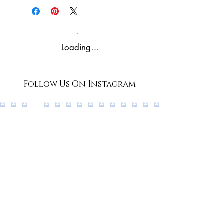
Conditions and Privacy
Policies prior to purchase - by
purchasing through our
Loading…
website, you agree to our
Terms, Conditions, and
Policies.
Follow Us On Instagram
*all rights reserved*