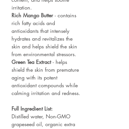
irritation.
Rich Mango Butter
- contains
rich fatty acids and
antioxidants that intensely
hydrates and revitalizes the
skin and helps shield the skin
from environmental stressors.
Green Tea Extract
- helps
shield the skin from premature
aging with its potent
antioxidant compounds while
calming irritation and redness.
Full Ingredient List:
Distilled water, Non-GMO
grapeseed oil, organic extra