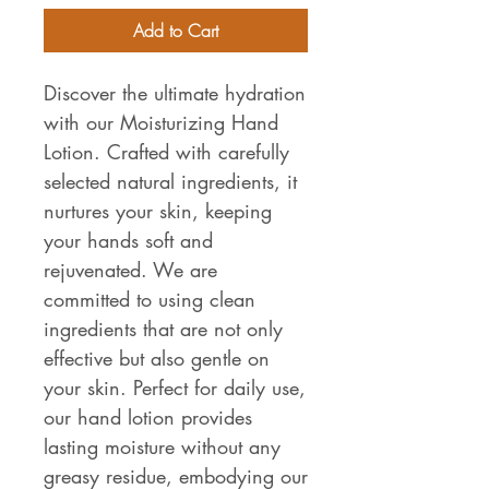
Add to Cart
Discover the ultimate hydration
with our Moisturizing Hand
Lotion. Crafted with carefully
selected natural ingredients, it
nurtures your skin, keeping
your hands soft and
rejuvenated. We are
committed to using clean
ingredients that are not only
effective but also gentle on
your skin. Perfect for daily use,
our hand lotion provides
lasting moisture without any
greasy residue, embodying our