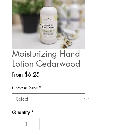
Moisturizing Hand
Lotion Cedarwood
Sale
From
$6.25
Price
Choose Size
*
Quantity
*