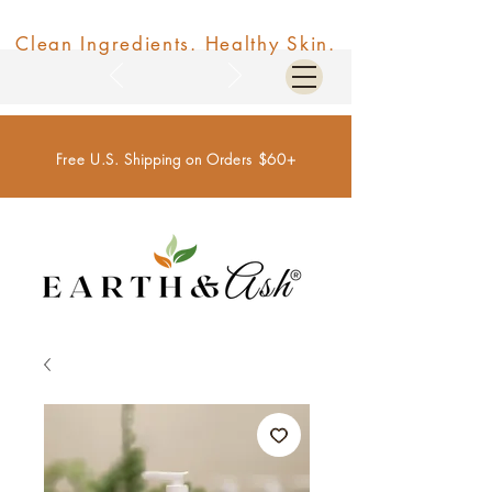
Clean Ingredients. Healthy Skin.
Free U.S. Shipping on Orders $60+