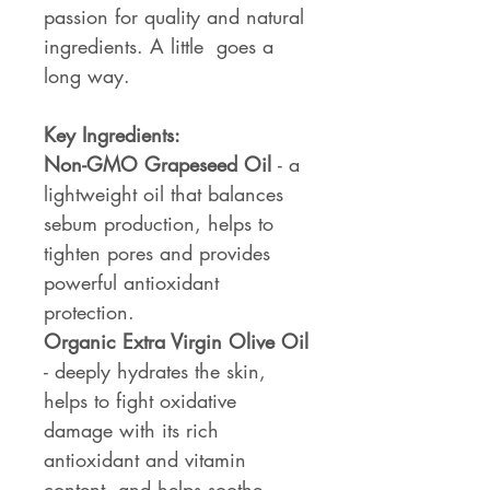
passion for quality and natural
ingredients. A little goes a
long way.
Key Ingredients:
Non-GMO Grapeseed Oil
- a
lightweight oil that balances
sebum production, helps to
tighten pores and provides
powerful antioxidant
protection.
Organic Extra Virgin Olive Oil
- deeply hydrates the skin,
helps to fight oxidative
damage with its rich
antioxidant and vitamin
content, and helps soothe