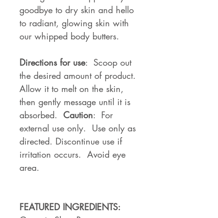
goodbye to dry skin and hello
to radiant, glowing skin with
our whipped body butters.
Directions for use
: Scoop out
the desired amount of product.
Allow it to melt on the skin,
then gently message until it is
absorbed.
Caution
: For
external use only. Use only as
directed. Discontinue use if
irritation occurs. Avoid eye
area.
FEATURED INGREDIENTS: