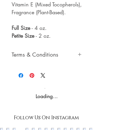
Vitamin E (Mixed Tocopherols),
Fragrance (Plant-Based).
Full Size
- 4 oz.
Petite Size
- 2 oz.
Terms & Conditions
Please view our Terms &
Conditions and Privacy
Policies prior to purchase - by
purchasing through our
Loading…
website, you agree to our
Terms, Conditions, and
Policies.
Follow Us On Instagram
*all rights reserved*