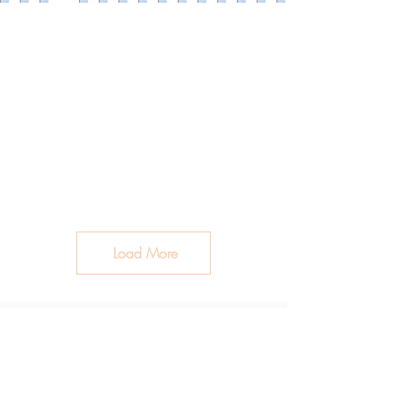
Load More
Clean Ingredients. Healthy