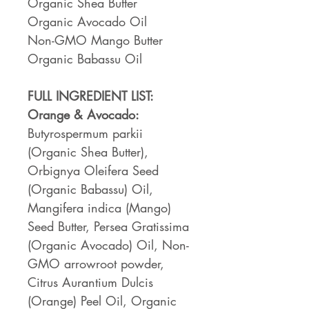
Organic Shea Butter
Organic Avocado Oil
Non-GMO Mango Butter
Organic Babassu Oil
FULL INGREDIENT LIST:
Orange & Avocado:
Butyrospermum parkii
(Organic Shea Butter),
Orbignya Oleifera Seed
(Organic Babassu) Oil,
Mangifera indica (Mango)
Seed Butter, Persea Gratissima
(Organic Avocado) Oil, Non-
GMO arrowroot powder,
Citrus Aurantium Dulcis
(Orange) Peel Oil, Organic