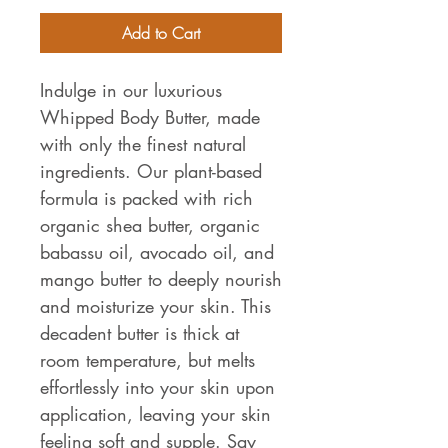
Add to Cart
Indulge in our luxurious
Whipped Body Butter, made
with only the finest natural
ingredients. Our plant-based
formula is packed with rich
organic shea butter, organic
babassu oil, avocado oil, and
mango butter to deeply nourish
and moisturize your skin. This
decadent butter is thick at
room temperature, but melts
effortlessly into your skin upon
application, leaving your skin
feeling soft and supple. Say