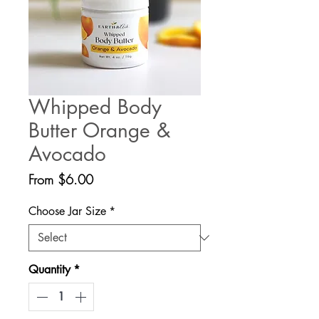
Whipped Body
Butter Orange &
Avocado
Sale
From
$6.00
Price
Choose Jar Size
*
Quantity
*