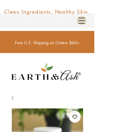
Clean Ingredients. Healthy Skin.
Free U.S. Shipping on Orders $60+