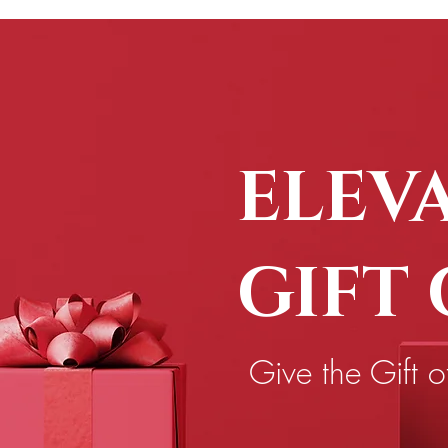
ELEV
GIFT
Give the Gift o