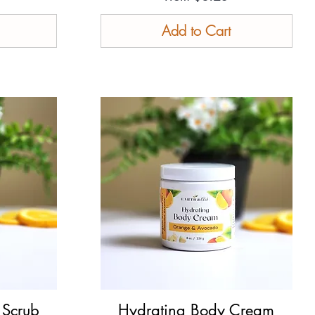
Add to Cart
 Scrub
Hydrating Body Cream
Quick View