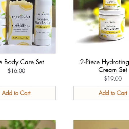
te Body Care Set
Quick View
2-Piece Hydratin
Quick View
Cream Set
Price
$16.00
Price
$19.00
Add to Cart
Add to Cart