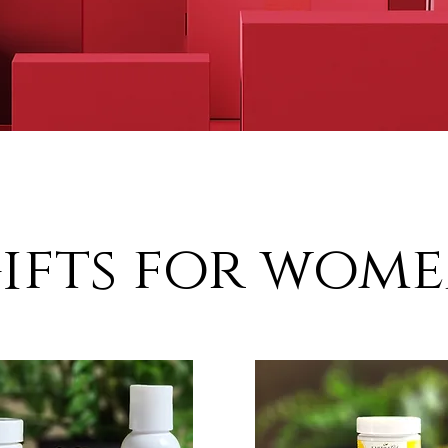
ifts for wom