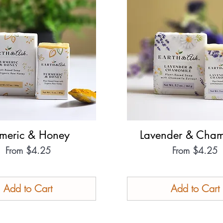
rmeric & Honey
Quick View
Lavender & Cham
Quick View
Sale Price
Sale Price
From
$4.25
From
$4.25
Add to Cart
Add to Cart