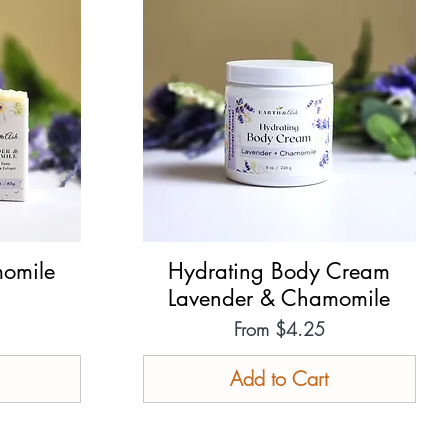
omile
Hydrating Body Cream
Quick View
Lavender & Chamomile
Sale Price
From
$4.25
Add to Cart