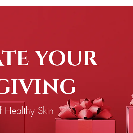
ATE YOUR
 GIVING
f Healthy Skin