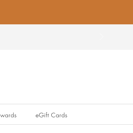
ewards
eGift Cards