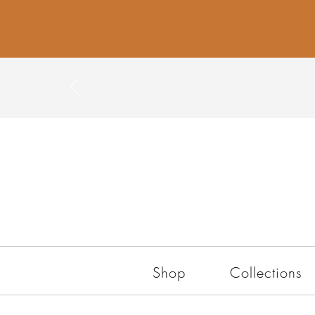
Shop
Collections