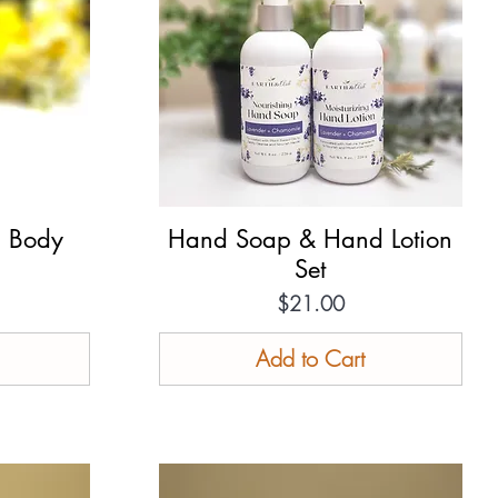
g Body
Hand Soap & Hand Lotion
Quick View
Set
Price
$21.00
Add to Cart