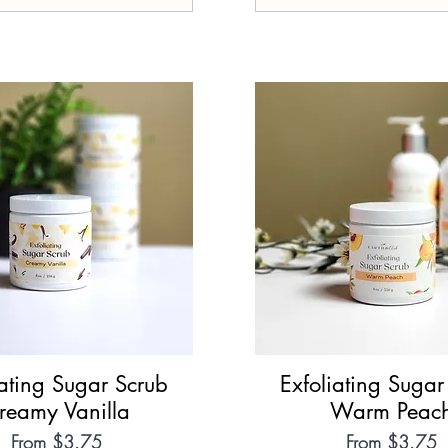
iating Sugar Scrub
Quick View
Exfoliating Sugar
Quick View
reamy Vanilla
Warm Peac
Sale Price
Sale Price
From
$3.75
From
$3.75