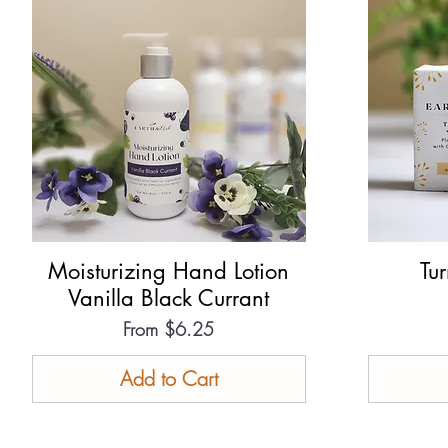
Moisturizing Hand Lotion
Quick View
Tu
Vanilla Black Currant
Sale Price
From
$6.25
Add to Cart