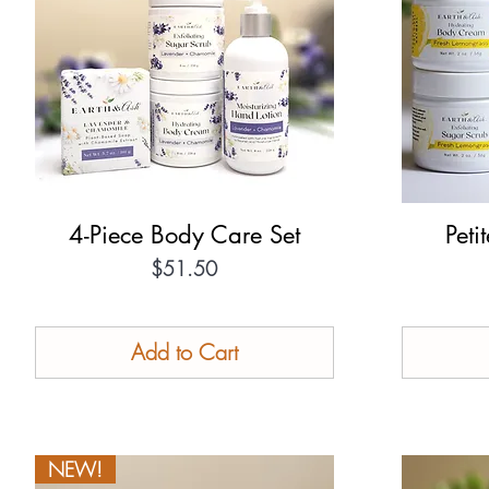
4-Piece Body Care Set
Quick View
Peti
Price
$51.50
Add to Cart
NEW!