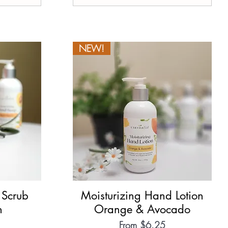
NEW!
 Scrub
Moisturizing Hand Lotion
Quick View
h
Orange & Avocado
Sale Price
From
$6.25