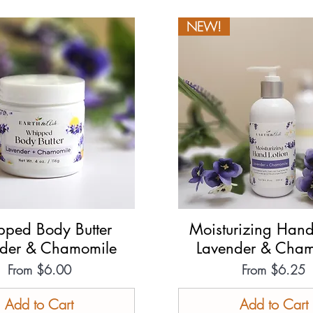
NEW!
ped Body Butter
Quick View
Moisturizing Hand
Quick View
nder & Chamomile
Lavender & Cham
Sale Price
Sale Price
From
$6.00
From
$6.25
Add to Cart
Add to Cart