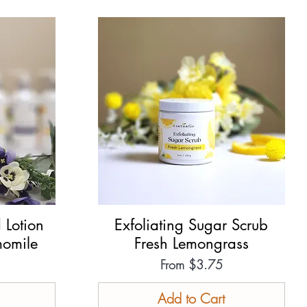
 Lotion
Exfoliating Sugar Scrub
Quick View
omile
Fresh Lemongrass
Sale Price
From
$3.75
Add to Cart