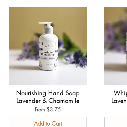
Nourishing Hand Soap
Quick View
Whip
Lavender & Chamomile
Lave
Sale Price
From
$3.75
Add to Cart