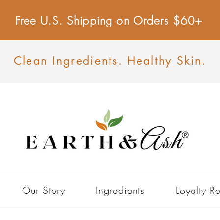
Free U.S. Shipping on Orders $60+
Clean Ingredients. Healthy Skin.
Our Story
Ingredients
Loyalty R