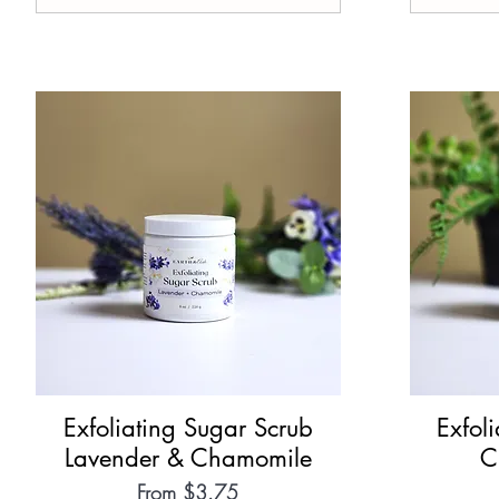
Exfoliating Sugar Scrub
Quick View
Exfol
Lavender & Chamomile
C
Sale Price
From
$3.75